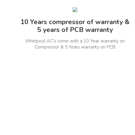
In The Box Contents
Instal
10 Years compressor of warranty &
IDU,ODU, User Manual, Remote Control,
5 years of PCB warranty
Installation Kit
Whirlpool AC's come with a 10 Year warranty on
Other Details
Compressor & 5 Years warranty on PCB
Refrigerant Details
Noise L
R32
Installation Type
Conde
Wall Mount
Hidden Display
Yes
Manufacturer Information