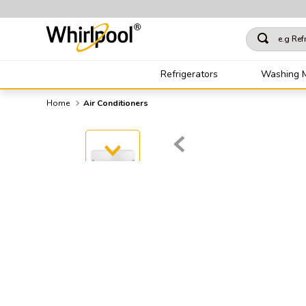
e.g Refrigera
TOP SEARCHES
Refrigerators
Washing 
1
.
refrigerator
Air Conditioners
2
.
washing machine
3
.
single door refrig
4
.
1
5
.
air conditioning