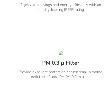
Enjoy extra savings and energy efficiency with an
Compressor Warranty (Year)
Stabi
1+9 Years
industry-leading ISEER rating.
Cooling Power (Min-Rated-Max)
Con
2410-4820-5424
Control Type
PM 0.3 µ Filter
Remote Control
Wifi 
Yes
Provide excellent protection against small airborne
General Information
pollutant of upto PM PM 0.3 microns
Net Quantity(Unit)
Product
1