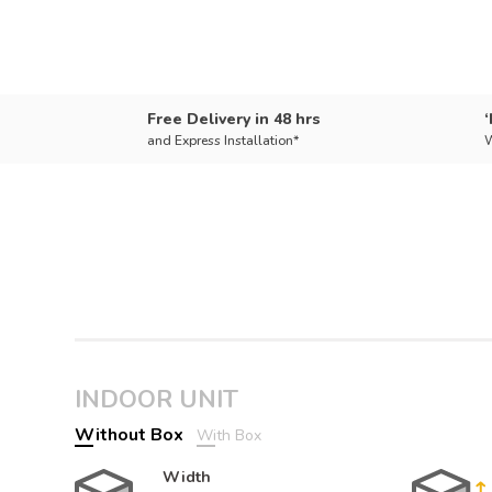
Free Delivery in 48 hrs
and Express Installation*
W
INDOOR UNIT
Without Box
With Box
Width