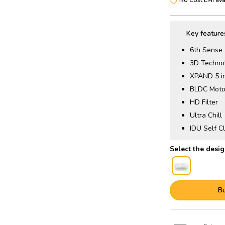
Key feature
6th Sense
3D Techno
XPAND 5 i
BLDC Moto
HD Filter
Ultra Chill
IDU Self C
B