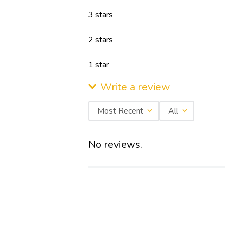
3 stars
6th Sense 3D Technology XPAND 5 In 1
2 stars
BLDC Motor HD Filter Ultra Chill IDU Self
Clean
1 star
Write a review
Most Recent
All
Write a Review
Add review summary
No reviews.
Overall Ratings out of 5 Stars
★
★
★
★
★
Full name