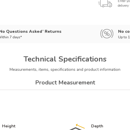
Enter yo
delivery
‘No Questions Asked’ Returns
No co
ithin 7 days*
Up to 
Technical
Specifications
Measurements, items, specifications and product information
Product Measurement
Height
Depth