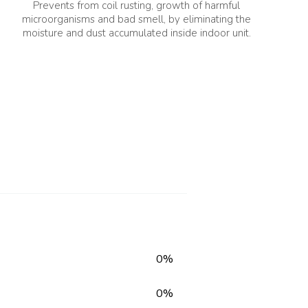
Prevents from coil rusting, growth of harmful
microorganisms and bad smell, by eliminating the
moisture and dust accumulated inside indoor unit.
Launch Year
2026
ll: 080 651
Voltage Range(V)
59.42
145 ~ 280 V
0%
0%