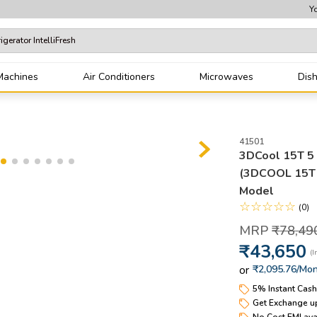
Yo
tor IntelliFresh
Machines
Air Conditioners
Microwaves
Dis
erator
41501
3DCool 15T 5 S
(3DCOOL 15T 
Model
☆
☆
☆
☆
☆
(
0
)
₹
78
,
49
₹
43
,
650
or
₹2,095.76
/Mon
5% Instant Cas
Get Exchange up
No Cost EMI ava