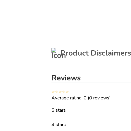
Manufactured By
Count
Whirlpool India Ltd.
Packed By
Product Disclaimer
Whirlpool of India Ltd. Plot No. A- 4, MIDC,
Ranjangaon, Taluka- Shirur,. City, Pune District.
State, Maharashtra. Country, India.
Reviews
Energy Details
☆
☆
☆
☆
☆
Average rating: 0
(0 reviews)
Energy Rating
Annua
5 Star
5 stars
4 stars
Special Features