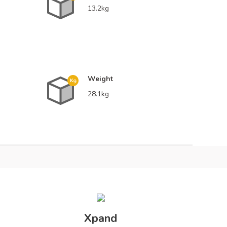
13.2kg
Weight
28.1kg
ossy
Xpand