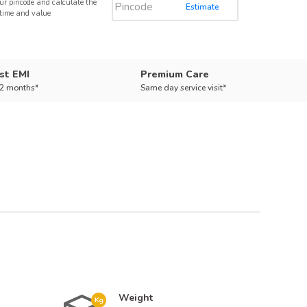
ur pincode and calculate the
Estimate
 time and value
st EMI
Premium Care
12 months*
Same day service visit*
Weight