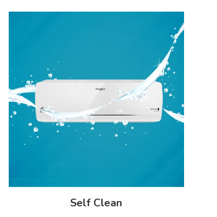
Auto Restart
3m
Yes
Filter Clean Indicator
44/42
No
Self Clean