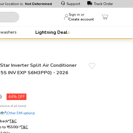
ur location is:
Not Determined
Support
Track Order
Sign in or
Create account
hwashers
Lightning Deals
tar Inverter Split Air Conditioner
5S INV EXP S6M3PP0) - 2026
0
44%
th*
(Other EMI options)
hback*
T&C
 to ₹5500/-*
T&C
ilable