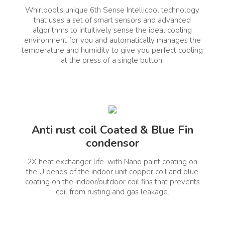
Whirlpool’s unique 6th Sense Intellicool technology
lizer Included
Capacity (T)
No
that uses a set of smart sensors and advanced
algorithms to intuitively sense the ideal cooling
environment for you and automatically manages the
vertible
temperature and humidity to give you perfect cooling
Yes
at the press of a single button.
Anti rust coil Coated & Blue Fin
Connectivity
Voice Enabled
No
condensor
2X heat exchanger life. with Nano paint coating on
the U bends of the indoor unit copper coil and blue
coating on the indoor/outdoor coil fins that prevents
coil from rusting and gas leakage.
 Type
Comprehensive Warranty (Ye
Split Air Conditioner