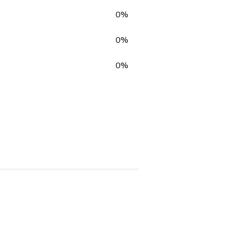
0%
0%
0%