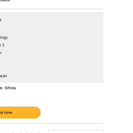
s
logy
n 1
r
lean
:
White
uy now