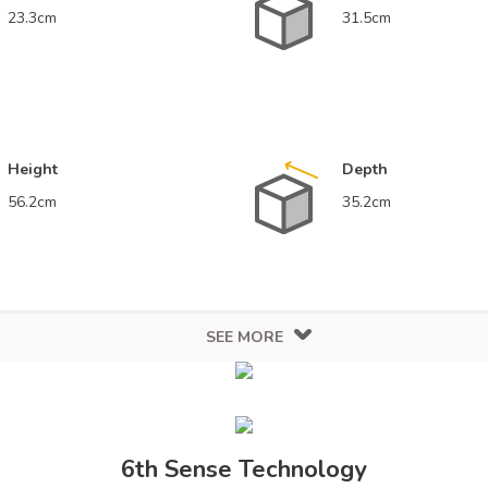
23.3cm
31.5cm
Height
Depth
56.2cm
35.2cm
SEE MORE
sign
Finish
White
Gl
6th Sense Technology