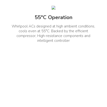
lation Type
Wall Mount
55°C Operation
Whirlpool ACs designed at high ambient conditions,
cools even at 55°C. Backed by the efficient
compressor, High-resistance components and
intelligent controller
evel (Outdoor Unit)
Piping Size
56
nser Coil
Noise Level (Indoor Unit)
Copper