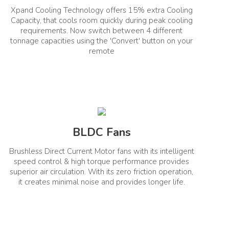
Xpand Cooling Technology offers 15% extra Cooling
ISEER
1.5T
5.66
Capacity, that cools room quickly during peak cooling
requirements. Now switch between 4 different
tonnage capacities using the 'Convert' button on your
remote
BLDC Fans
No
Brushless Direct Current Motor fans with its intelligent
speed control & high torque performance provides
superior air circulation. With its zero friction operation,
it creates minimal noise and provides longer life.
ar)
Other Warranty Details
1
Compressor Warranty: 1+9 Years PCB Warranty: 1
+4 Years