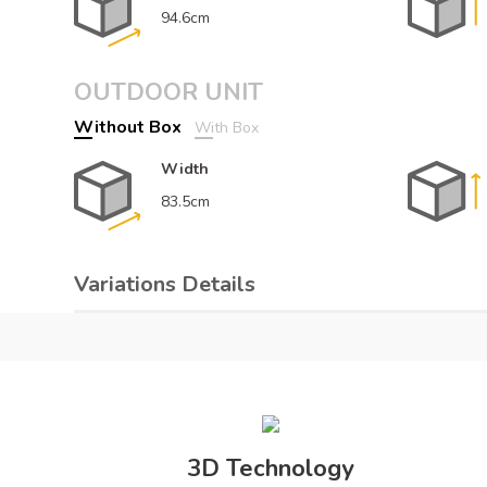
94.6cm
OUTDOOR UNIT
Without Box
With Box
Width
83.5cm
Variations Details
Color
De
White
Air Conditioners Details
3D Technology