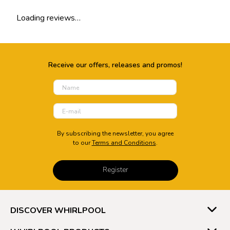
Loading reviews…
Add review summary
Overall Ratings out of 5 Stars
Receive our offers, releases and promos!
★
★
★
★
★
Full name
By subscribing the newsletter, you agree
to our
Terms and Conditions
.
Email address
Register
Add detailed review
DISCOVER WHIRLPOOL