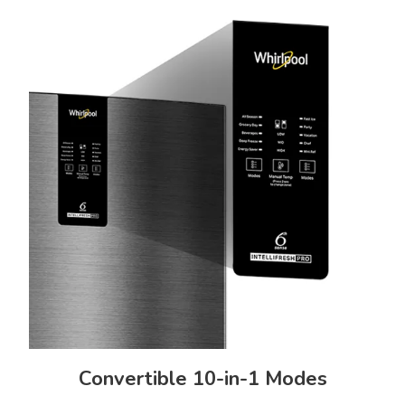
Refrigerator, User Manual
Freestanding
Exterior Details
Exterior Body Build
Door Handle Type
Steel
Side Pocket Handle
Lock & Key
Display Type
No
Internal UI Touch Panel
Manufacturer Information
Manufactured By
Country Of Origin
India
Convertible 10-in-1 Modes
Whirlpool of India Ltd. Plot No.
A- 4, MIDC, Ranjangaon,