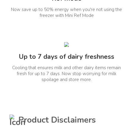
Energy Rating
Annual Power
2 Star
Consumption(kWh)
Now save up to 50% energy when you're not using the
freezer with Mini Ref Mode
235
Energy Year
Voltage Range(V)
2025
160-300V
Special Features
Up to 7 days of dairy freshness
Cooling that ensures milk and other dairy items remain
fresh for up to 7 days. Now stop worrying for milk
India's Fastest Convertible
Refrigerator Convert
spoilage and store more.
Freezer To Fridge In ~10
Mins Exquisite Glass
Finishes 10-In-1
Convertible Modes Upto
15 Days Of Freshness In
Fridge And Freezer Upto
2X Longer Vitamin
Preservation With 6th
Product Disclaimers
Sense Nutrilock
Technology Prevents
Excess Ripening Of Fruits