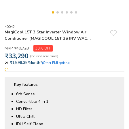
40042
MagiCool 15T 3 Star Inverter Window Air
Conditioner (MAGICOOL 15T 3S INV WAC
W6O2PP0) - 2026 Model
₹
49
,
720
33%
₹
33
,
290
or
/Month*
₹1,598.35
(Other EMI options)
Key features
6th Sense
Convertible 4 in 1
HD Filter
Ultra Chill
IDU Self Clean