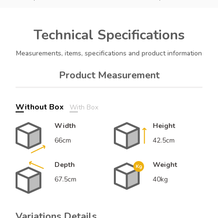
Technical
Specifications
Measurements, items, specifications and product information
Product Measurement
Without Box
With Box
Width
Height
66cm
42.5cm
Depth
Weight
67.5cm
40kg
Variations Details