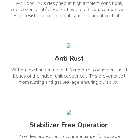
Whirlpool ACs designed at high ambient conditions,
Cooling Power (Min-
Convertible
Yes
Rated-Max)
cools even at 55°C. Backed by the efficient compressor,
High-resistance components and intelligent controller
2500-5000-5180
Control Type
Anti Rust
Remote Control
Wifi Connectivity
Yes
No
2X heat exchanger life with Nano paint coating on the U
bends of the indoor unit copper coil. This prevents coil
Voice Enabled
from rusting and gas leakage ensuring durability.
No
General Information
Net Quantity(Unit)
Product Type
Stabilizer Free Operation
1
Window AC
Provides protection to your appliance for voltage