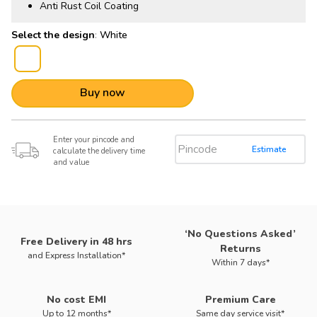
Anti Rust Coil Coating
:
White
Buy now
Enter your pincode and
Estimate
calculate the delivery time
and value
‘No Questions Asked’
Free Delivery in 48 hrs
Returns
and Express Installation*
Within 7 days*
No cost EMI
Premium Care
Up to 12 months*
Same day service visit*