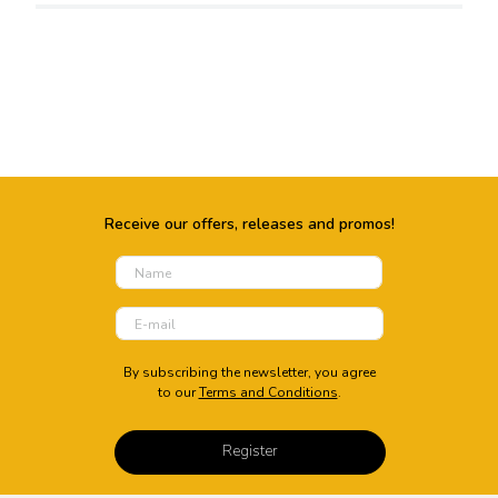
Packed By
Whirlpool of India Ltd. Plot No.
A- 4, MIDC, Ranjangaon,
Taluka- Shirur,. City, Pune
District. State, Maharashtra.
Country, India.
Energy Details
Receive our offers, releases and promos!
Energy Rating
Annual Power
3 Star
Consumption(kWh)
730-1666-1790
By subscribing the newsletter, you agree
to our
Terms and Conditions
.
Energy Year
Voltage Range(V)
1122.36
165 ~ 280 V
Register