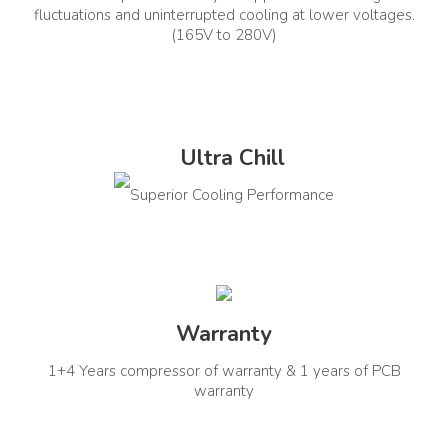
fluctuations and uninterrupted cooling at lower voltages.
Comprehensive Warranty
Other Warranty Details
(165V to 280V)
(Year)
Compressor Warranty: 1+4
Years PCB Warranty: 1 Year
1
In The Box Contents
Installation Type
Window
Ultra Chill
AC Unit, User Manual, Remote
Control, Installation Kit
Superior Cooling Performance
Other Details
Refrigerant Details
Noise Level (Outdoor
R32
Unit)
Warranty
56
1+4 Years compressor of warranty & 1 years of PCB
warranty
Auto Restart
Installation Type
Yes
Window