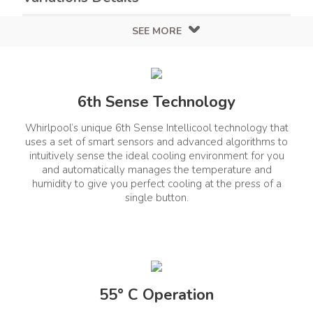
SEE MORE
Color
Design
White
White
6th Sense Technology
Finish
Glossy
Whirlpool’s unique 6th Sense Intellicool technology that
Air Conditioners Details
uses a set of smart sensors and advanced algorithms to
intuitively sense the ideal cooling environment for you
and automatically manages the temperature and
humidity to give you perfect cooling at the press of a
Compressor Warranty
Stabilizer Included
single button.
No
(Year)
1+4 Years
Capacity (T)
ISEER
1.5T
3.45
55° C Operation