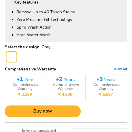
Key features
Remove Up to 40 Tough Stains
Zero Pressure Fill Technology
Spiro Wash Action
Hard Water Wash
:
Grey
Comprehensive Warranty
View All
1
2
3
+
Year
+
Years
+
Years
Comprehensive
Comprehensive
Comprehensive
Warranty
Warranty
Warranty
₹
2,299
₹
4,598
₹
6,897
Buy now
Enter your pincode and