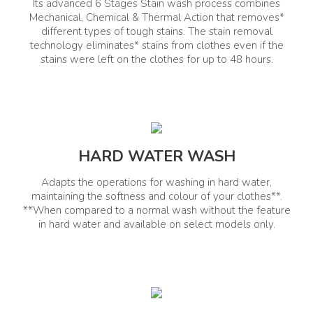
Its advanced 6 Stages Stain wash process combines
Mechanical, Chemical & Thermal Action that removes*
In-Built Heater
Hard Water Wash
different types of tough stains. The stain removal
Yes
Yes
technology eliminates* stains from clothes even if the
stains were left on the clothes for up to 48 hours.
Express Wash
Yes
General Information
HARD WATER WASH
Net Quantity(Unit)
Product Type
Adapts the operations for washing in hard water,
1
maintaining the softness and colour of your clothes**.
Top Load Washing Machine
**When compared to a normal wash without the feature
in hard water and available on select models only.
Comprehensive Warranty
Other Warranty Details
(Year)
10 Years Warranty on Prime
Mover & Motor
2 Years