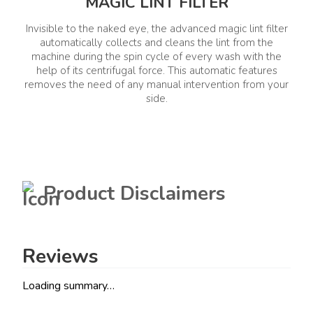
MAGIC LINT FILTER
Invisible to the naked eye, the advanced magic lint filter
automatically collects and cleans the lint from the
machine during the spin cycle of every wash with the
help of its centrifugal force. This automatic features
removes the need of any manual intervention from your
side.
Product Disclaimers
Reviews
Loading summary…