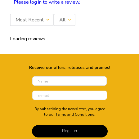
Please log in to write a review.
Most Recent
All
Loading reviews…
Receive our offers, releases and promos!
By subscribing the newsletter, you agree
to our
Terms and Conditions
.
Register