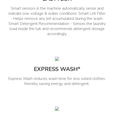
Smart sensors in the machine automatically sense and
Whirlpool of India Ltd. Plot No.
Email:
A- 4, MIDC, Ranjangaon,
indicate low voltage & water conditions. Smart Lint Filter
helpdeskindia@whirlpool.com
Taluka- Shirur,. City, Pune
- Helps remove any lint accumulated during the wash.
Call: 080 651 88 888
District. State, Maharashtra.
Country, India.
Smart Detergent Recommendation - Senses the laundry
load inside the tub and recommends detergent dosage
accordingly.
Interior Details
Tub Material
Lint Fitler
Stainless Steel
Yes
EXPRESS WASH*
Auto Detergent Dosage
Rat Mesh
No
Yes
Express Wash reduces wash time for less soiled clothes,
thereby saving energy and detergent.
Exterior Details
Wheel Support
Lid Type
No
Toughened Glass