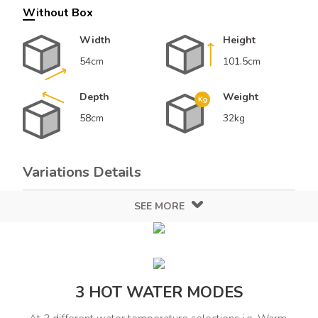
Without Box
Width
Height
54cm
101.5cm
Depth
Weight
58cm
32kg
Variations Details
SEE MORE
Color
Design
Grey
Grey
Finish
Solid
3 HOT WATER MODES