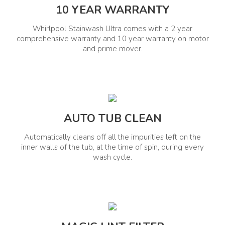
10 YEAR WARRANTY
Display Type
Child Lock
Whirlpool Stainwash Ultra comes with a 2 year
Digital Display
Yes
comprehensive warranty and 10 year warranty on motor
and prime mover.
Energy Details
Energy Rating
Voltage Range(V)
5 Star
220-240 V
AUTO TUB CLEAN
Wattage (W)
Frequency (Hz)
360 W
50 Hz
Automatically cleans off all the impurities left on the
inner walls of the tub, at the time of spin, during every
wash cycle.
Special Features
Remove Up To 40 Tough
Stains Zero Pressure Fill
Technology Spiro Wash
Action Hard Water Wash