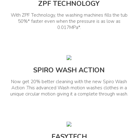
ZPF TECHNOLOGY
In The Box Contents
Installation Type
Washing Machine, Inlet Pipe,
With ZPF Technology, the washing machines fills the tub
Detergent Cup, Rat Mesh, Drain
Freestanding
50%* faster even when the pressure is as low as
Pipe, Drain Hose with Clamp
0.017MPa*.
Other Details
Self Clean Tub
Maximum Spin Speed
Yes
SPIRO WASH ACTION
Max 740
Now get 20% better cleaning with the new Spiro Wash
Manufacturer Information
Action .This advanced Wash motion washes clothes in a
unique circular motion giving it a complete through wash.
Manufactured By
Country Of Origin
India
Whirlpool of India Ltd.
EASYTECH
Contact Us
Packed By