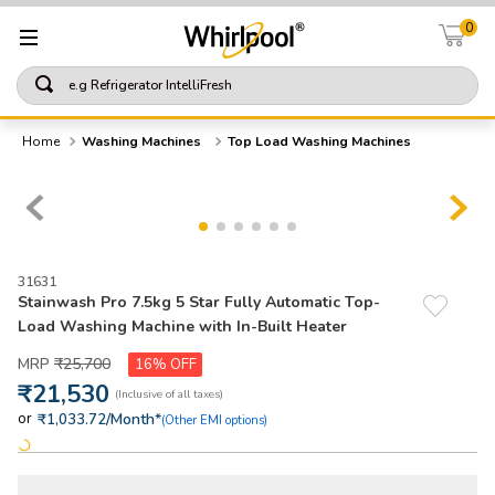
0
e.g Refrigerator IntelliFresh
TOP SEARCHES
Washing Machines
Top Load Washing Machines
1
.
refrigerator
2
.
washing machine
3
.
single door refrigerator
31631
4
.
1
Stainwash Pro 7.5kg 5 Star Fully Automatic Top-
Load Washing Machine with In-Built Heater
5
.
air conditioning
₹
25
,
700
16%
₹
21
,
530
or
/Month*
₹1,033.72
(Other EMI options)