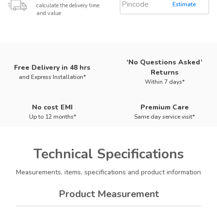
Estimate
calculate the delivery time
and value
‘No Questions Asked’
Free Delivery in 48 hrs
Returns
and Express Installation*
Within 7 days*
No cost EMI
Premium Care
Up to 12 months*
Same day service visit*
Technical
Specifications
Measurements, items, specifications and product information
Product Measurement