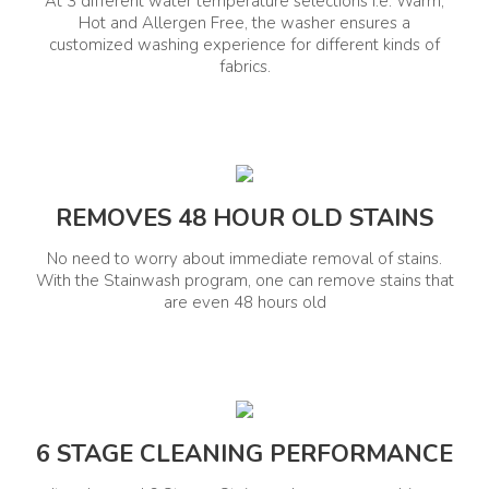
Washing Machines Details
At 3 different water temperature selections i.e. Warm,
Hot and Allergen Free, the washer ensures a
customized washing experience for different kinds of
fabrics.
Gross Capacity (Kg)
Motor Warranty
7.5 Kg
10 Years
Washing Details
REMOVES 48 HOUR OLD STAINS
Water Levels
Types Of Washing
10
Modes/Programs
No need to worry about immediate removal of stains.
With the Stainwash program, one can remove stains that
Daily, Heavy, Delicates, Whites,
are even 48 hours old
Woolens, Eco Wash, Bed
Sheets, Rinse+Dry, Dry Only,
Wash Only, Stainwash, Anti-
Bacterial
Types Of Stain Removal
No. Of Washing
40
Modes/Programs
6 STAGE CLEANING PERFORMANCE
12